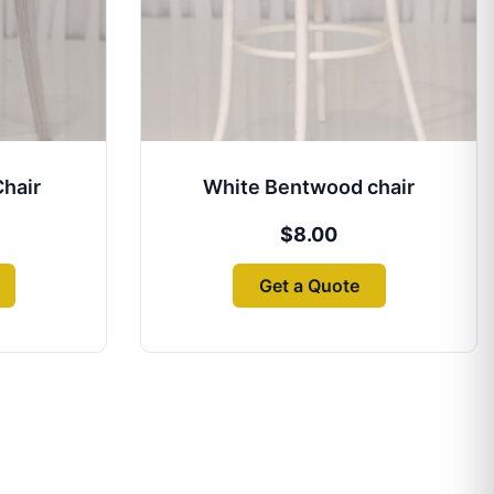
Chair
White Bentwood chair
$
8.00
Get a Quote