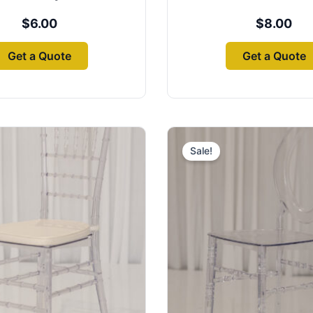
$
6.00
$
8.00
Get a Quote
Get a Quote
Origin
price
Sale!
was:
$8.00