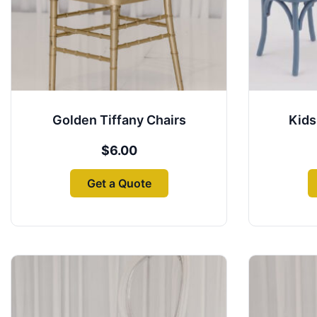
may
be
chosen
on
the
product
Golden Tiffany Chairs
Kids
page
$
6.00
Get a Quote