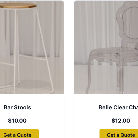
Bar Stools
Belle Clear Cha
$
10.00
$
12.00
Get a Quote
Get a Quote