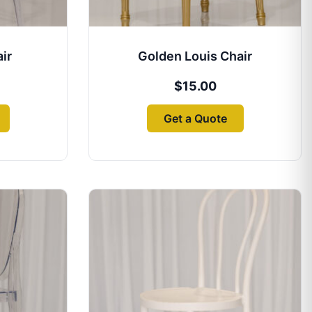
ir
Golden Louis Chair
$
15.00
Get a Quote