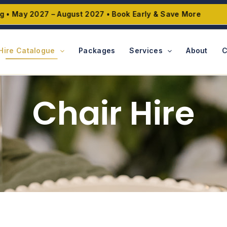
ay 2027 – August 2027 • Book Early & Save More
Hire Catalogue
Packages
Services
About
C
Chair Hire