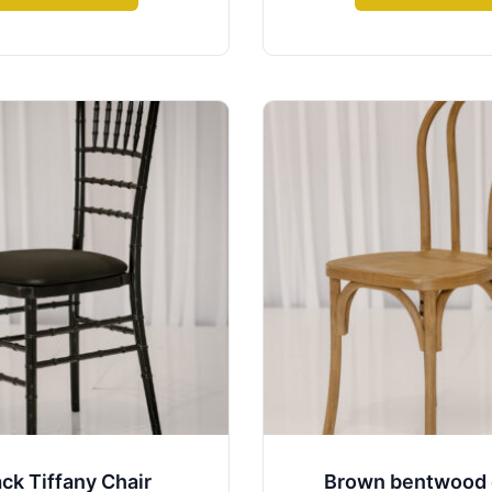
ack Tiffany Chair
Brown bentwood 