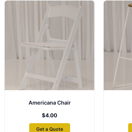
Americana Chair
$
4.00
Get a Quote