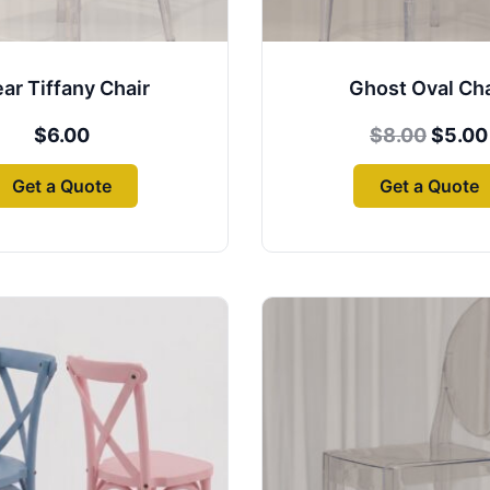
ear Tiffany Chair
Ghost Oval Cha
$
6.00
$
8.00
$
5.00
Get a Quote
Get a Quote