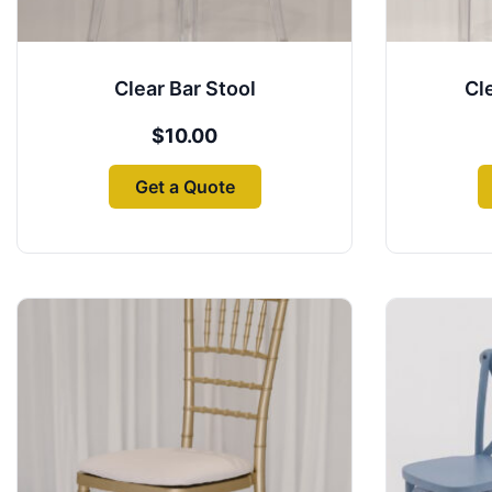
Clear Bar Stool
Cl
$
10.00
Get a Quote
This
product
has
multiple
variants.
The
options