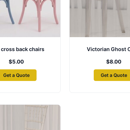
 cross back chairs
Victorian Ghost 
$
5.00
$
8.00
Get a Quote
Get a Quote