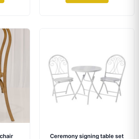
chair
Ceremony signing table set