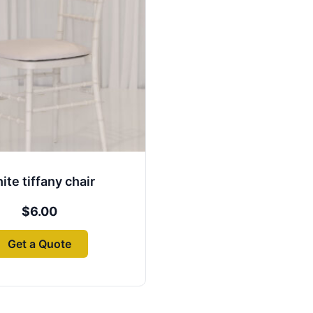
ite tiffany chair
$
6.00
Get a Quote