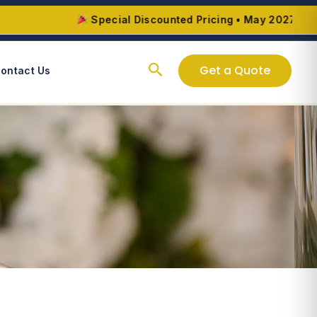
Special Discounted Pricing • May 2027 – August
Search
Get a Quote
ontact Us