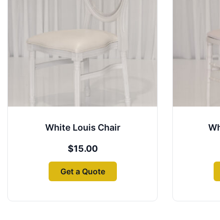
White Louis Chair
Wh
$
15.00
Get a Quote