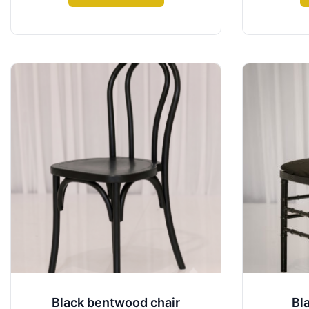
Black bentwood chair
Bl