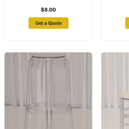
$
8.00
Get a Quote