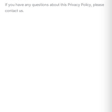
If you have any questions about this Privacy Policy, please
contact us.