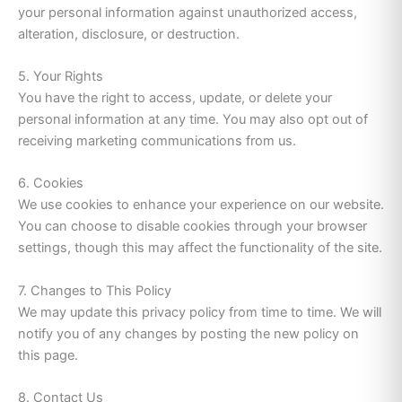
your personal information against unauthorized access,
alteration, disclosure, or destruction.
5. Your Rights
You have the right to access, update, or delete your
personal information at any time. You may also opt out of
receiving marketing communications from us.
6. Cookies
We use cookies to enhance your experience on our website.
You can choose to disable cookies through your browser
settings, though this may affect the functionality of the site.
7. Changes to This Policy
We may update this privacy policy from time to time. We will
notify you of any changes by posting the new policy on
this page.
8. Contact Us