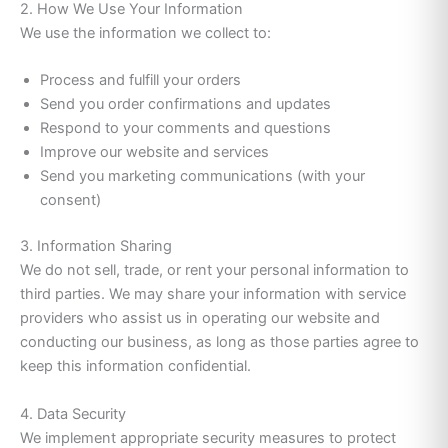
2. How We Use Your Information
We use the information we collect to:
Process and fulfill your orders
Send you order confirmations and updates
Respond to your comments and questions
Improve our website and services
Send you marketing communications (with your
consent)
3. Information Sharing
We do not sell, trade, or rent your personal information to
third parties. We may share your information with service
providers who assist us in operating our website and
conducting our business, as long as those parties agree to
keep this information confidential.
4. Data Security
We implement appropriate security measures to protect