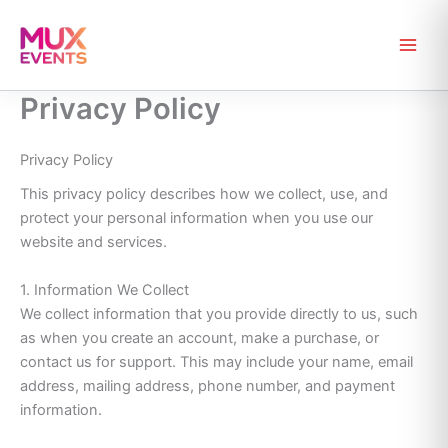
Skip
to
content
Privacy Policy
Privacy Policy
This privacy policy describes how we collect, use, and
protect your personal information when you use our
website and services.
1. Information We Collect
We collect information that you provide directly to us, such
as when you create an account, make a purchase, or
contact us for support. This may include your name, email
address, mailing address, phone number, and payment
information.