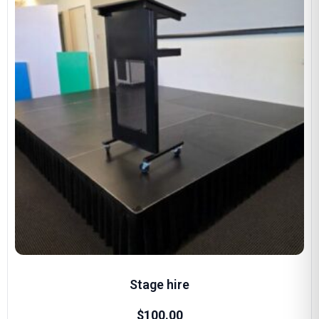
Stage hire
$
100.00