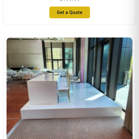
Get a Quote