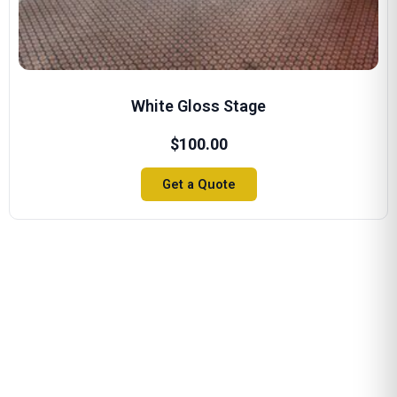
White Gloss Stage
$
100.00
Get a Quote