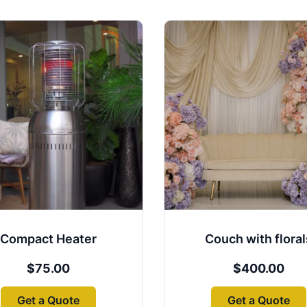
Compact Heater
Couch with floral
$
75.00
$
400.00
Get a Quote
Get a Quote