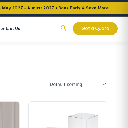
y 2027 – August 2027 • Book Early & Save More
Search
Get a Quote
ontact Us