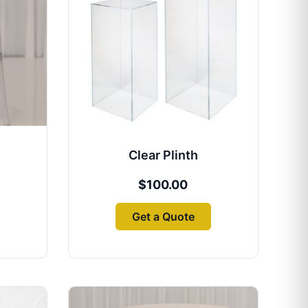
Clear Plinth
$
100.00
Get a Quote
Price
This