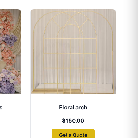
s
Floral arch
$
150.00
Get a Quote