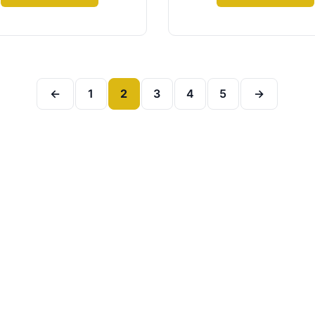
←
1
2
3
4
5
→