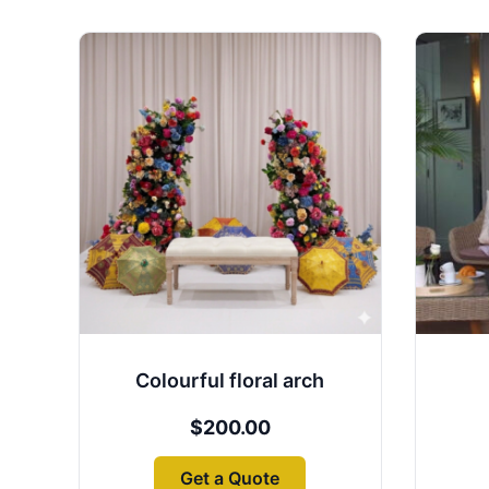
Colourful floral arch
$
200.00
Get a Quote