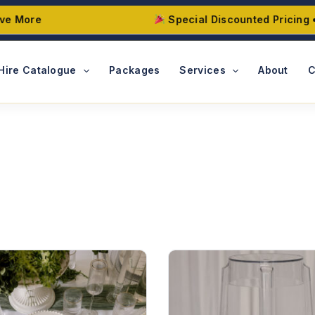
More
Special Discounted Pricing • Ma
Hire Catalogue
Packages
Services
About
C