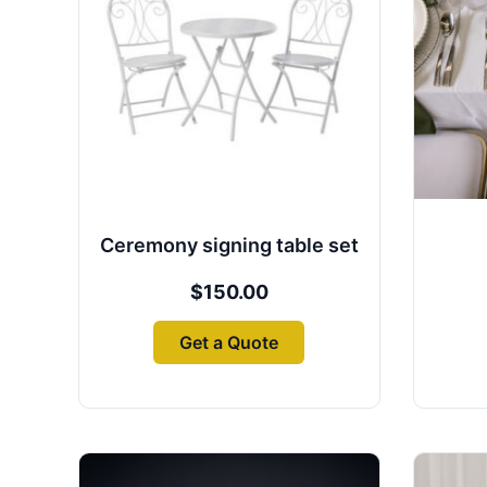
Ceremony signing table set
$
150.00
Get a Quote