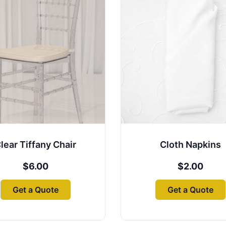
lear Tiffany Chair
Cloth Napkins
$
6.00
$
2.00
Get a Quote
Get a Quote