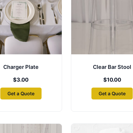
Charger Plate
Clear Bar Stool
$
3.00
$
10.00
Get a Quote
Get a Quote