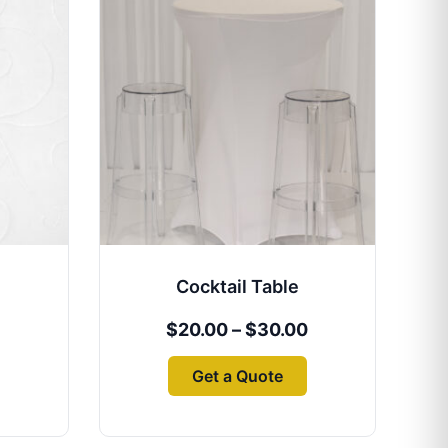
range:
product
$20.00
has
through
multiple
$30.00
variants.
The
options
may
be
chosen
on
the
Cocktail Table
product
page
$
20.00
–
$
30.00
Get a Quote