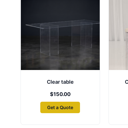
Clear table
C
$
150.00
Get a Quote