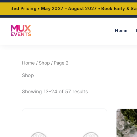
Skip
nted Pricing • May 2027 – August 2027 • Book Early & Save 
to
content
Home
Home
/
Shop
/ Page 2
Shop
Showing 13–24 of 57 results