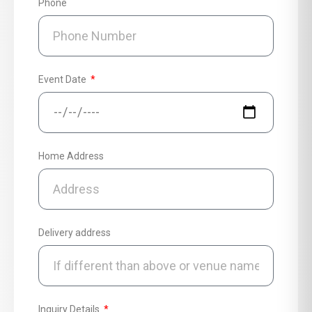
Phone
Event Date
Home Address
Delivery address
Inquiry Details