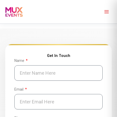
Skip
to
content
Get In Touch
Name
Email