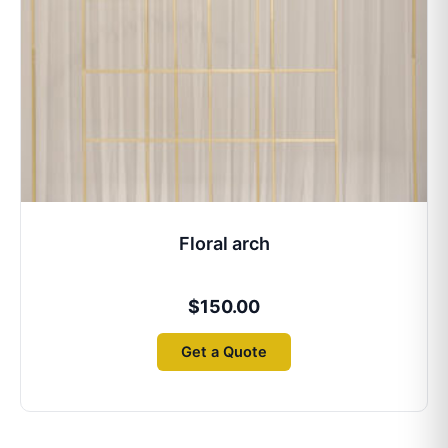
Floral arch
$
150.00
Get a Quote