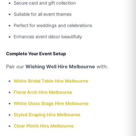
Secure card and gift collection
Suitable for all event themes
Perfect for weddings and celebrations
Enhances event décor beautifully
Complete Your Event Setup
Pair our
Wishing Well Hire Melbourne
with:
White Bridal Table Hire Melbourne
Floral Arch Hire Melbourne
White Gloss Stage Hire Melbourne
Styled Draping Hire Melbourne
Clear Plinth Hire Melbourne