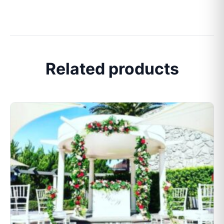
Related products