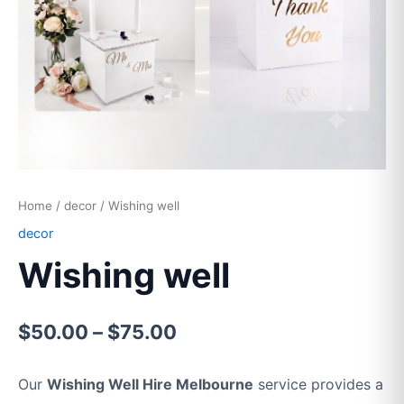
Home
/
decor
/ Wishing well
decor
Wishing well
$
50.00
–
$
75.00
Our
Wishing Well Hire Melbourne
service provides a