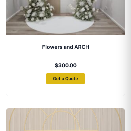
Flowers and ARCH
$
300.00
Get a Quote