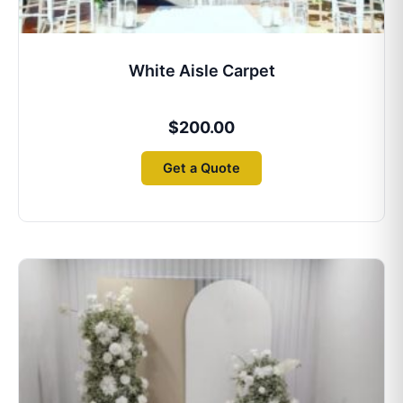
White Aisle Carpet
$
200.00
Get a Quote