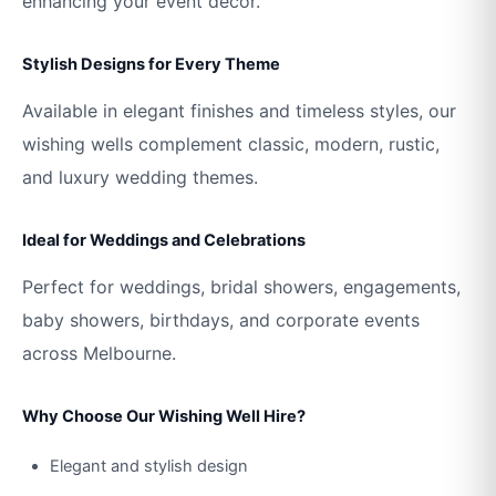
enhancing your event décor.
Stylish Designs for Every Theme
Available in elegant finishes and timeless styles, our
wishing wells complement classic, modern, rustic,
and luxury wedding themes.
Ideal for Weddings and Celebrations
Perfect for weddings, bridal showers, engagements,
baby showers, birthdays, and corporate events
across Melbourne.
Why Choose Our Wishing Well Hire?
Elegant and stylish design