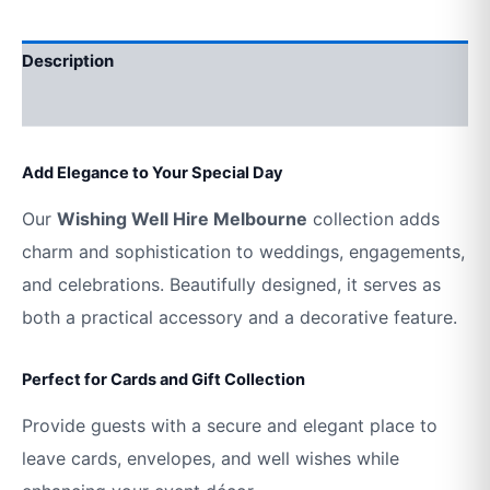
Description
Additional information
Add Elegance to Your Special Day
Our
Wishing Well Hire Melbourne
collection adds
charm and sophistication to weddings, engagements,
and celebrations. Beautifully designed, it serves as
both a practical accessory and a decorative feature.
Perfect for Cards and Gift Collection
Provide guests with a secure and elegant place to
leave cards, envelopes, and well wishes while