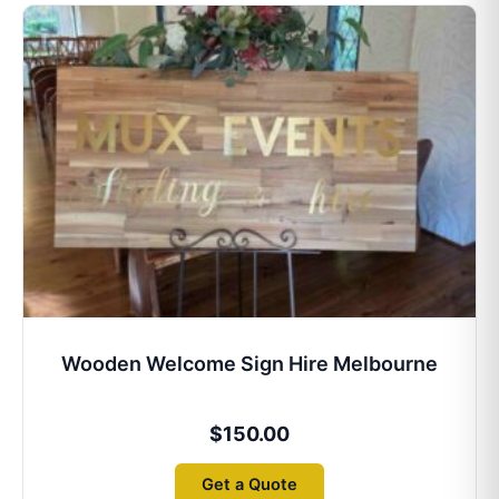
Wooden Welcome Sign Hire Melbourne
$
150.00
Get a Quote