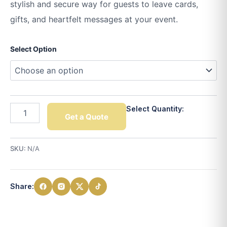
stylish and secure way for guests to leave cards,
gifts, and heartfelt messages at your event.
Select Option
Select Quantity:
Get a Quote
SKU:
N/A
Share: