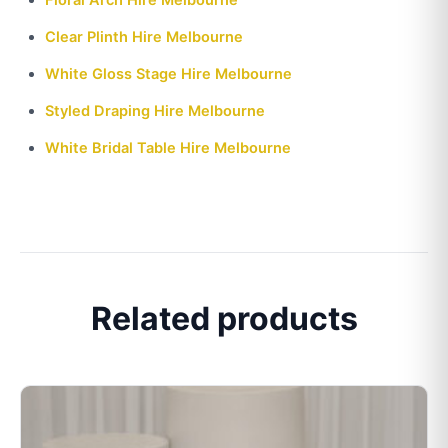
Clear Plinth Hire Melbourne
White Gloss Stage Hire Melbourne
Styled Draping Hire Melbourne
White Bridal Table Hire Melbourne
Related products