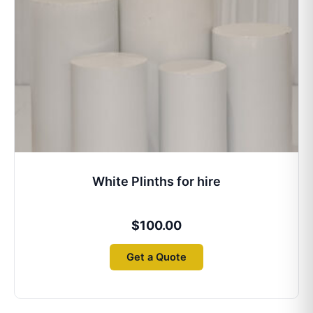
White Plinths for hire
$
100.00
Get a Quote