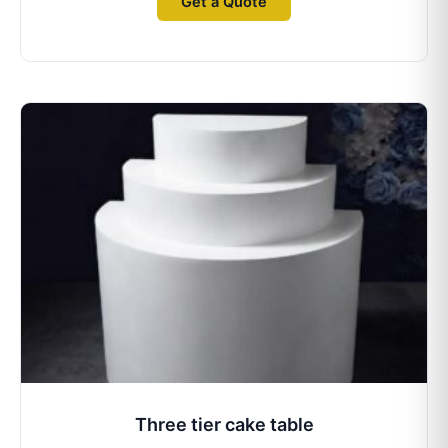
Get a Quote
Three tier cake table