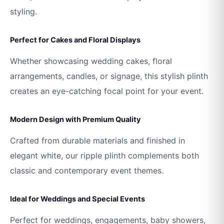
styling.
Perfect for Cakes and Floral Displays
Whether showcasing wedding cakes, floral
arrangements, candles, or signage, this stylish plinth
creates an eye-catching focal point for your event.
Modern Design with Premium Quality
Crafted from durable materials and finished in
elegant white, our ripple plinth complements both
classic and contemporary event themes.
Ideal for Weddings and Special Events
Perfect for weddings, engagements, baby showers,