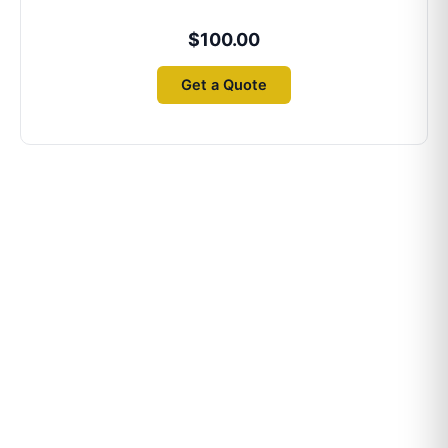
$
100.00
Get a Quote