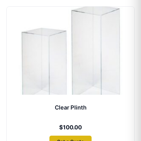
Clear Plinth
$
100.00