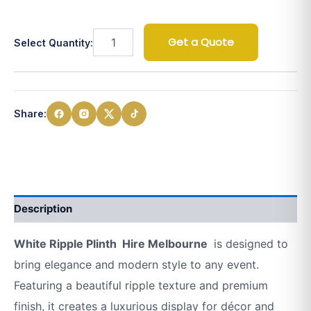
Get a Quote
Select Quantity:
Share:
Description
White Ripple Plinth Hire Melbourne
is designed to
bring elegance and modern style to any event.
Featuring a beautiful ripple texture and premium
finish, it creates a luxurious display for décor and