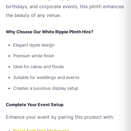
birthdays, and corporate events, this plinth enhances
the beauty of any venue.
Why Choose Our White Ripple Plinth Hire?
Elegant ripple design
Premium white finish
Ideal for cakes and florals
Suitable for weddings and events
Creates a luxurious display setup
Complete Your Event Setup
Enhance your event by pairing this product with:
Floral Arch Hire Melbourne