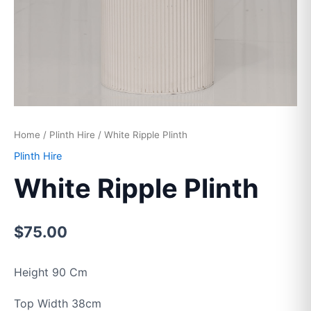
Home
/
Plinth Hire
/ White Ripple Plinth
Plinth Hire
White Ripple Plinth
$
75.00
Height 90 Cm
Top Width 38cm