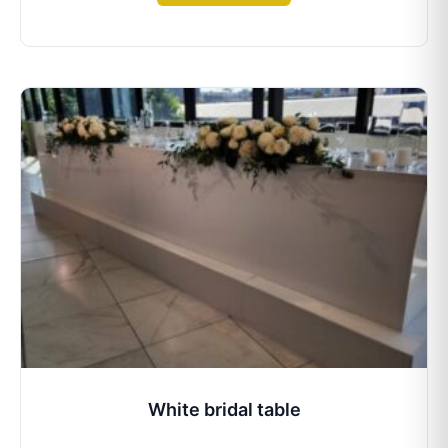
White bridal table