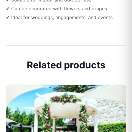
✔ Can be decorated with flowers and drapes
✔ Ideal for weddings, engagements, and events
Related products