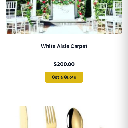
White Aisle Carpet
$
200.00
Get a Quote