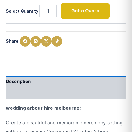
Get a Quote
Select Quantity:
Share:
Description
Additional information
wedding arbour hire melbourne:
Create a beautiful and memorable ceremony setting
with our premium Ceremonial Wooden Arbour.