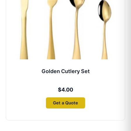
Golden Cutlery Set
$
4.00
Get a Quote