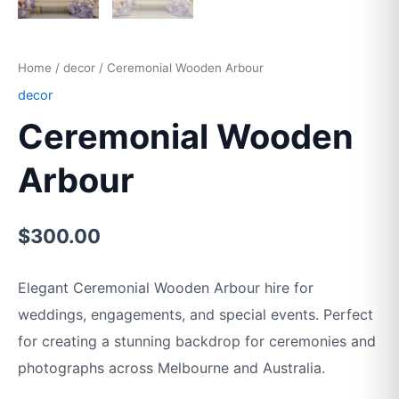
Home
/
decor
/ Ceremonial Wooden Arbour
decor
Ceremonial Wooden
Arbour
$
300.00
Elegant Ceremonial Wooden Arbour hire for
weddings, engagements, and special events. Perfect
for creating a stunning backdrop for ceremonies and
photographs across Melbourne and Australia.