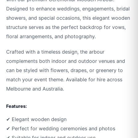
Designed to enhance weddings, engagements, bridal
showers, and special occasions, this elegant wooden
structure serves as the perfect backdrop for vows,
floral arrangements, and photography.
Crafted with a timeless design, the arbour
complements both indoor and outdoor venues and
can be styled with flowers, drapes, or greenery to
match your event theme. Available for hire across
Melbourne and Australia.
Features:
✔ Elegant wooden design
✔ Perfect for wedding ceremonies and photos
✔ Suitable for indoor and outdoor use