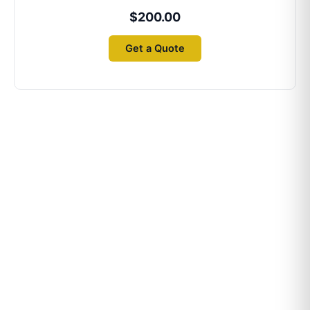
$
200.00
Get a Quote