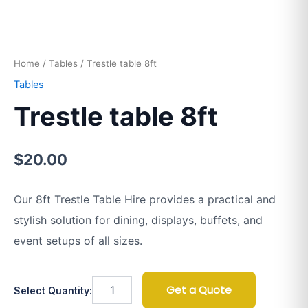
Home
/
Tables
/ Trestle table 8ft
Tables
Trestle table 8ft
$
20.00
Our 8ft Trestle Table Hire provides a practical and
stylish solution for dining, displays, buffets, and
event setups of all sizes.
Get a Quote
Select Quantity: