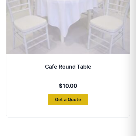
Cafe Round Table
$
10.00
Get a Quote