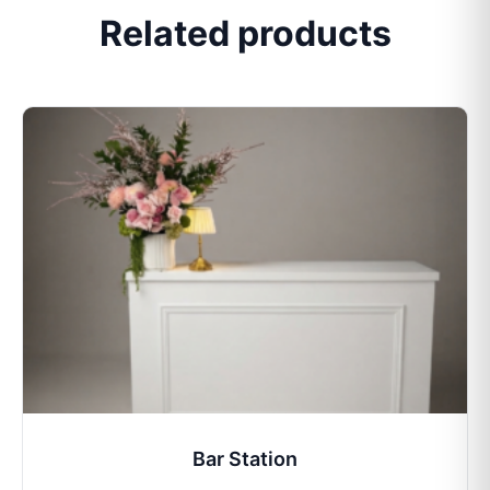
Related products
Bar Station