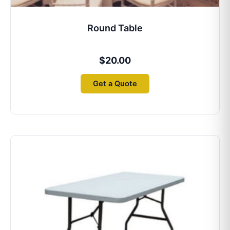
Round Table
$
20.00
Get a Quote