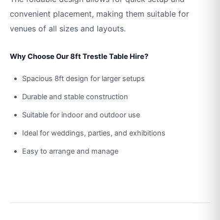
convenient placement, making them suitable for
venues of all sizes and layouts.
Why Choose Our 8ft Trestle Table Hire?
Spacious 8ft design for larger setups
Durable and stable construction
Suitable for indoor and outdoor use
Ideal for weddings, parties, and exhibitions
Easy to arrange and manage