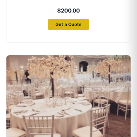
$
200.00
Get a Quote