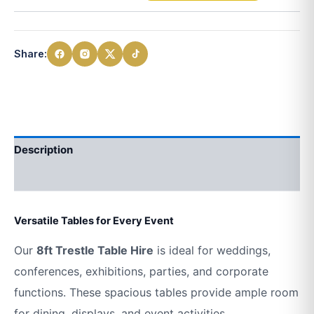
Share:
Description
Additional information
Versatile Tables for Every Event
Our
8ft Trestle Table Hire
is ideal for weddings,
conferences, exhibitions, parties, and corporate
functions. These spacious tables provide ample room
for dining, displays, and event activities.