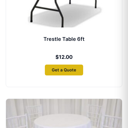
Trestle Table 6ft
$
12.00
Get a Quote