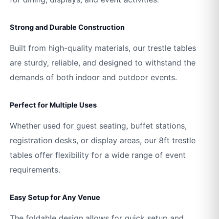
Strong and Durable Construction
Built from high-quality materials, our trestle tables
are sturdy, reliable, and designed to withstand the
demands of both indoor and outdoor events.
Perfect for Multiple Uses
Whether used for guest seating, buffet stations,
registration desks, or display areas, our 8ft trestle
tables offer flexibility for a wide range of event
requirements.
Easy Setup for Any Venue
The foldable design allows for quick setup and