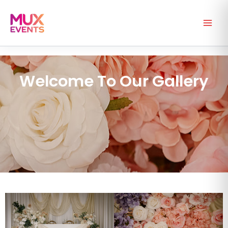
Skip
to
content
Welcome To Our Gallery